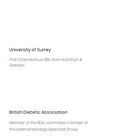
University of Surrey
First-Class Honours BSc Hons Nutritrion &
Dietetics
British Dietetic Association
Member of the BDA, committee member of
the Gastroenterology Specialist Group