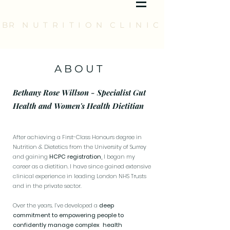
BR N U T R I T I O N C L I N I C
A B O U T
Bethany Rose Willson - Specialist Gut
Health and Women's Health Dietitian
After achieving a First-Class Honours degree in
Nutrition & Dietetics from the University of Surrey
and gaining
HCPC registration,
I began my
career as a dietitian. I have since gained extensive
clinical experience in leading London NHS Trusts
and in the private sector.
Over the years, I’ve developed a
deep
commitment to empowering people to
confidently manage complex health