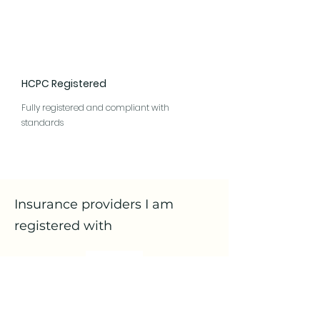
HCPC Registered
Fully registered and compliant with
standards
Insurance providers I am
registered with