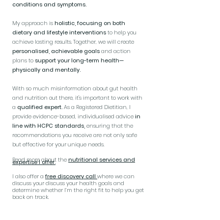
conditions and symptoms.
My approach is
holistic, focusing on both
dietary and lifestyle interventions
to help you
achieve lasting results. Together, we will create
personalised, achievable goals
and action
plans to
support your long-term health—
physically and mentally.
With so much misinformation about gut health
and nutrition out there, it's important to work with
a
qualified expert.
As a Registered Dietitian, I
provide evidence-based, individualised advice
in
line with HCPC standards,
ensuring that the
recommendations you receive are not only safe
but effective for your unique needs.
Read more about the
nutritional services and
expertise I offer.
I also offer a
free discovery call
where we can
discuss your discuss your health goals and
determine whether I’m the right fit to help you get
back on track.