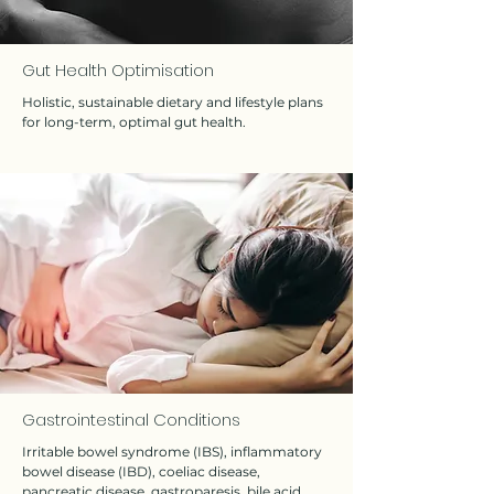
Gut Health Optimisation
Holistic, sustainable dietary and lifestyle plans
for long-term, optimal gut health.
Gastrointestinal Conditions
Irritable bowel syndrome (IBS), inflammatory
bowel disease (IBD), coeliac disease,
pancreatic disease, gastroparesis, bile acid