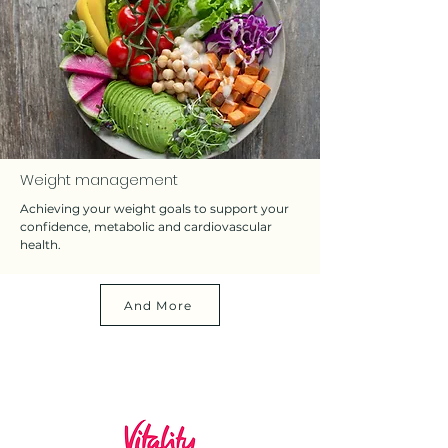
Weight management
Achieving your weight goals to support your
confidence, metabolic and cardiovascular
health.
And More