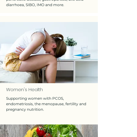
diarrhoea, SIBO, IMO and more.
Women's Health
Supporting women with PCOS,
endometriosis, the menopause, fertility and
pregnancy nutrition.