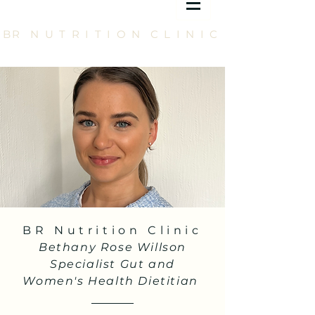
BR N U T R I T I O N C L I N I C
BR Nutrition Clinic
Bethany Rose Willson
Specialist Gut and
Women's Health Dietitian