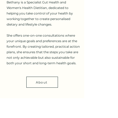
Bethany is a Specialist Gut Health and
Women's Health Dietitian, dedicated to
helping you take control of your health by
working together to create personalised
dietary and lifestyle changes.
She offers one-on-one consultations where
your unique goals and preferences are at the
forefront. By creating tailored, practical action
plans, she ensures that the steps you take are
not only achievable but also sustainable for
both your short and long-term health goals.
About