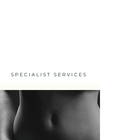
S P E C I A L I S T S E R V I C E S